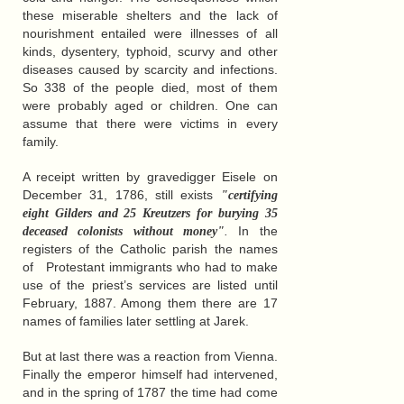
these miserable shelters and the lack of
nourishment entailed were illnesses of all
kinds, dysentery, typhoid, scurvy and other
diseases caused by scarcity and infections.
So 338 of the people died, most of them
were probably aged or children. One can
assume that there were victims in every
family.
A receipt written by gravedigger Eisele on
December 31, 1786, still exists
"certifying
eight Gilders and 25 Kreutzers for burying 35
.
In the
deceased colonists without money"
registers of the Catholic parish the names
of Protestant immigrants who had to make
use of the priest’s services are listed until
February, 1887. Among them there are 17
names of families later settling at Jarek.
But at last there was a reaction from Vienna.
Finally the emperor himself had intervened,
and in the spring of 1787 the time had come