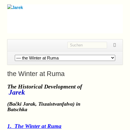
Navigation
überspringen
the Winter at Ruma
The Historical Development
of
Jarek
(Bački Jarak, Tiszaistvanfalva)
in
Batschka
1. The Winter at Ruma