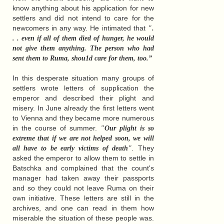
know anything about his application for new
settlers and did not intend to care for the
newcomers in any way. He intimated that
".
. . even if all of them died of hunger, he would
not give them anything. The person who had
sent them to Ruma, shou1d care for them, too.”
In this desperate situation many groups of
settlers wrote letters of supplication the
emperor and described their plight and
misery. In June already the first letters went
to Vienna and they became more numerous
in the course of summer.
"Our plight is so
extreme that if we are not helped soon, we will
.
They
all have to be early victims of death"
asked the emperor to allow them to settle in
Batschka and complained that the count's
manager had taken away their passports
and so they could not leave Ruma on their
own initiative. These letters are still in the
archives, and one can read in them how
miserable the situation of these people was.