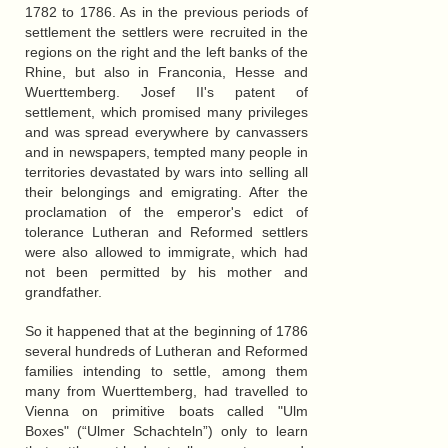
1782 to 1786. As in the previous periods of
settlement the settlers were recruited in the
regions on the right and the left banks of the
Rhine, but also in Franconia, Hesse and
Wuerttemberg. Josef II's patent of
settlement, which promised many privileges
and was spread everywhere by canvassers
and in newspapers, tempted many people in
territories devastated by wars into selling all
their belongings and emigrating. After the
proclamation of the emperor's edict of
tolerance Lutheran and Reformed settlers
were also allowed to immigrate, which had
not been permitted by his mother and
grandfather.
So it happened that at the beginning of 1786
several hundreds of Lutheran and Reformed
families intending to settle, among them
many from Wuerttemberg, had travelled to
Vienna on primitive boats called "Ulm
Boxes" (“Ulmer Schachteln”) only to learn