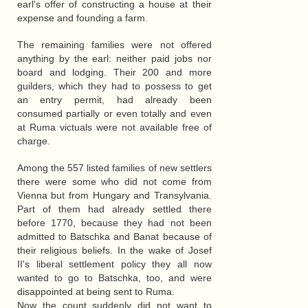
earl's offer of constructing a house at their
expense and founding a farm.
The remaining families were not offered
anything by the earl: neither paid jobs nor
board and lodging. Their 200 and more
guilders, which they had to possess to get
an entry permit, had already been
consumed partially or even totally and even
at Ruma victuals were not available free of
charge.
Among the 557 listed families of new settlers
there were some who did not come from
Vienna but from Hungary and Transylvania.
Part of them had already settled there
before 1770, because they had not been
admitted to Batschka and Banat because of
their religious beliefs. In the wake of Josef
II's liberal settlement policy they all now
wanted to go to Batschka, too, and were
disappointed at being sent to Ruma.
Now the count suddenly did not want to