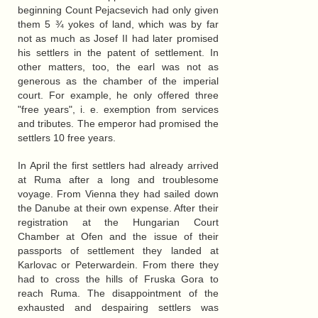
beginning Count Pejacsevich had only given
them 5 ¾ yokes of land, which was by far
not as much as Josef II had later promised
his settlers in the patent of settlement. In
other matters, too, the earl was not as
generous as the chamber of the imperial
court. For example, he only offered three
"free years", i. e. exemption from services
and tributes. The emperor had promised the
settlers 10 free years.
In April the first settlers had already arrived
at Ruma after a long and troublesome
voyage. From Vienna they had sailed down
the Danube at their own expense. After their
registration at the Hungarian Court
Chamber at Ofen and the issue of their
passports of settlement they landed at
Karlovac or Peterwardein. From there they
had to cross the hills of Fruska Gora to
reach Ruma. The disappointment of the
exhausted and despairing settlers was