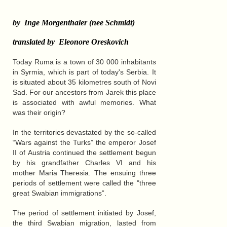
by Inge Morgenthaler (nee Schmidt)
translated by Eleonore Oreskovich
Today Ruma is a town of 30 000 inhabitants
in Syrmia, which is part of today's Serbia. It
is situated about 35 kilometres south of Novi
Sad. For our ancestors from Jarek this place
is associated with awful memories. What
was their origin?
In the territories devastated by the so-called
“Wars against the Turks” the emperor Josef
II of Austria continued the settlement begun
by his grandfather Charles VI and his
mother Maria Theresia. The ensuing three
periods of settlement were called the "three
great Swabian immigrations”.
The period of settlement initiated by Josef,
the third Swabian migration, lasted from