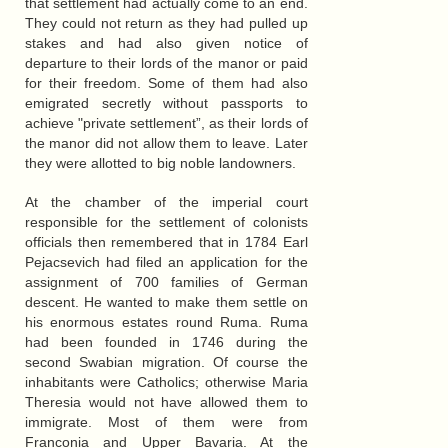
that settlement had actually come to an end.
They could not return as they had pulled up
stakes and had also given notice of
departure to their lords of the manor or paid
for their freedom. Some of them had also
emigrated secretly without passports to
achieve "private settlement”, as their lords of
the manor did not allow them to leave. Later
they were allotted to big noble landowners.
At the chamber of the imperial court
responsible for the settlement of colonists
officials then remembered that in 1784 Earl
Pejacsevich had filed an application for the
assignment of 700 families of German
descent. He wanted to make them settle on
his enormous estates round Ruma. Ruma
had been founded in 1746 during the
second Swabian migration. Of course the
inhabitants were Catholics; otherwise Maria
Theresia would not have allowed them to
immigrate. Most of them were from
Franconia and Upper Bavaria. At the