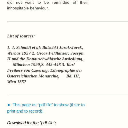
did not want to be reminded of their
inhospitable behaviour.
____________________________________________________
List of sources:
1. J. Schmidt et al: Batschki Jarak-Jarek,
Werbas 1937 2. Oscar Feldtänzer: Joseph
II und die Donauschwäbische Ansiedlung,
München 1990,S. 442-448 3. Karl
Freiherr von Czoernig: Ethnographie der
Österreichischen Monarchie, Bd. III,
Wien 1857
____________________________________________________
► This page as "pdf-file" to show (if so: to
print and to record).
Download for the "pdf-file":