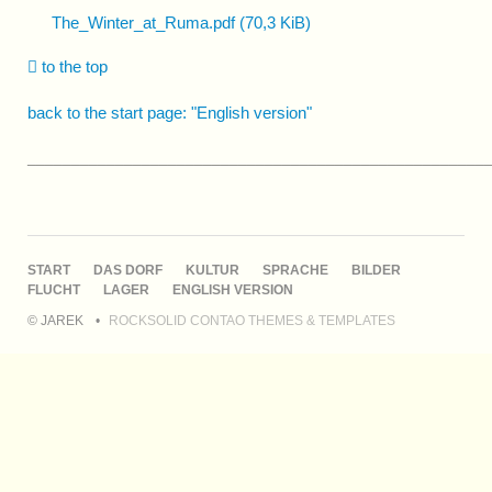
The_Winter_at_Ruma.pdf
(70,3 KiB)
to the top
back to the start page: "English version"
____________________________________________________
NAVIGATION
START
DAS DORF
KULTUR
SPRACHE
BILDER
ÜBERSPRINGEN
FLUCHT
LAGER
ENGLISH VERSION
© JAREK
ROCKSOLID CONTAO THEMES & TEMPLATES