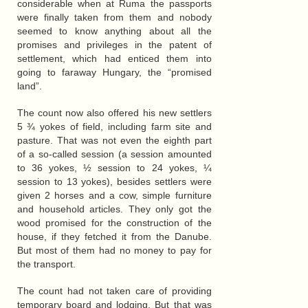
considerable when at Ruma the passports
were finally taken from them and nobody
seemed to know anything about all the
promises and privileges in the patent of
settlement, which had enticed them into
going to faraway Hungary, the “promised
land”.
The count now also offered his new settlers
5 ¾ yokes of field, including farm site and
pasture. That was not even the eighth part
of a so-called session (a session amounted
to 36 yokes, ½ session to 24 yokes, ¼
session to 13 yokes), besides settlers were
given 2 horses and a cow, simple furniture
and household articles. They only got the
wood promised for the construction of the
house, if they fetched it from the Danube.
But most of them had no money to pay for
the transport.
The count had not taken care of providing
temporary board and lodging. But that was