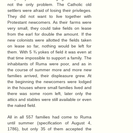
not the only problem. The Catholic old
settlers were afraid of losing their privileges.
They did not want to live together with
Protestant newcomers. As their farms were
very small, they could take fields on lease
from the earl for double the amount. If the
new colonists were allotted the fields taken
on lease so far, nothing would be left for
them. With 5 ¾ yokes of field it was even at
that time impossible to support a family. The
inhabitants of Ruma were poor, and as in
the course of summer more and more new
families arrived, their displeasure grew. At
the beginning the newcomers were lodged
in the houses where small families lived and
there was some room left, later only the
attics and stables were still available or even
the naked field.
All in all 557 families had come to Ruma
until summer (specification of August 4,
1786), but only 35 of them accepted the