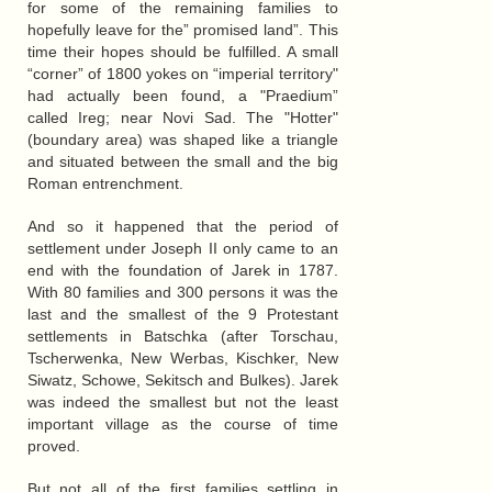
for some of the remaining families to
hopefully leave for the” promised land”. This
time their hopes should be fulfilled. A small
“corner” of 1800 yokes on “imperial territory"
had actually been found, a "Praedium”
called Ireg; near Novi Sad. The "Hotter"
(boundary area) was shaped like a triangle
and situated between the small and the big
Roman entrenchment.
And so it happened that the period of
settlement under Joseph II only came to an
end with the foundation of Jarek in 1787.
With 80 families and 300 persons it was the
last and the smallest of the 9 Protestant
settlements in Batschka (after Torschau,
Tscherwenka, New Werbas, Kischker, New
Siwatz, Schowe, Sekitsch and Bulkes). Jarek
was indeed the smallest but not the least
important village as the course of time
proved.
But not all of the first families settling in