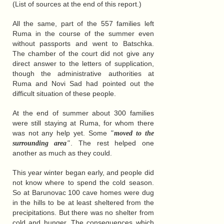
(List of sources at the end of this report.)
All the same, part of the 557 families left
Ruma in the course of the summer even
without passports and went to Batschka.
The chamber of the court did not give any
direct answer to the letters of supplication,
though the administrative authorities at
Ruma and Novi Sad had pointed out the
difficult situation of these people.
At the end of summer about 300 families
were still staying at Ruma, for whom there
was not any help yet. Some
"moved to the
. The rest helped one
surrounding area"
another as much as they could.
This year winter began early, and people did
not know where to spend the cold season.
So at Barunovac 100 cave homes were dug
in the hills to be at least sheltered from the
precipitations. But there was no shelter from
cold and hunger. The consequences which