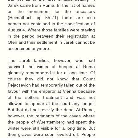
Jarek came from Ruma. In the list of names
on the monument for the ancestors
(Heimatbuch pp 55-71) there are also
names not contained in the specification of
August 4. Where those families were staying
in the period between their registration at
Ofen and their settlement in Jarek cannot be
ascertained anymore.
The Jarek families, however, who had
survived the winter of hunger at Ruma
gloomily remembered it for a long time. Of
course they did not know that Count
Pejacsevich had temporarily fallen out of the
favour with the emperor at Vienna because
of the settlers treatment and was not
allowed to appear at the court any longer.
But that did not revivify the dead. At Ruma,
however, the remnants of the caves where
the people of Wuerttemberg had spent the
winter were still visible for a long time. But
their graves were soon levelled off. People