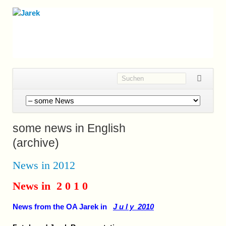
Navigation
überspringen
some news in English
(archive)
News in 2012
News in 2 0 1 0
News from the OA Jarek in
J u l y 2010