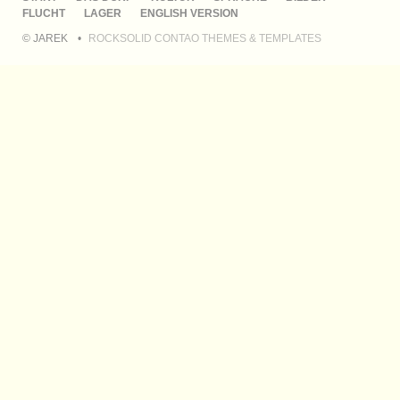
ÜBERSPRINGEN
FLUCHT
LAGER
ENGLISH VERSION
© JAREK
ROCKSOLID CONTAO THEMES & TEMPLATES