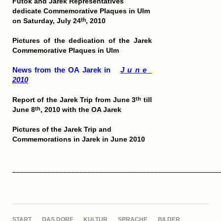
Futok and Jarek Representatives
dedicate Commemorative Plaques in Ulm
on Saturday, July 24
, 2010
th
Pictures of the dedication of the Jarek
Commemorative Plaques in Ulm
News from the OA Jarek in
J u n e
2010
Report of the Jarek Trip from June 3
till
th
June 8
, 2010 with the OA Jarek
th
Pictures of the Jarek Trip and
Commemorations in Jarek in June 2010
____________________________________________________
NAVIGATION
START
DAS DORF
KULTUR
SPRACHE
BILDER