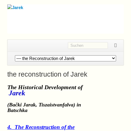
Navigation
überspringen
the reconstruction of Jarek
The Historical Development
of
Jarek
(Bački Jarak, Tiszaistvanfalva)
in
Batschka
4.
The
Reconstruction of the