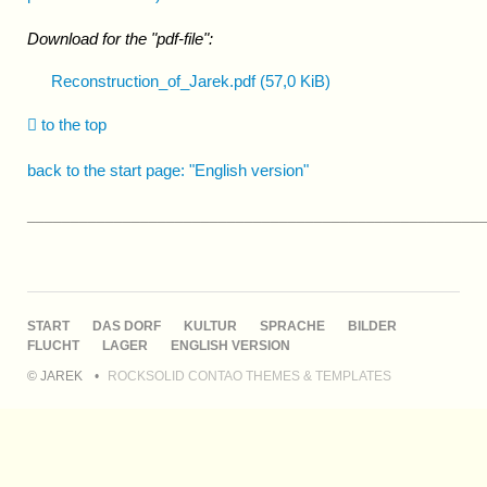
Download for the "pdf-file":
Reconstruction_of_Jarek.pdf
(57,0 KiB)
to the top
back to the start page: "English version"
____________________________________________________
NAVIGATION
START
DAS DORF
KULTUR
SPRACHE
BILDER
ÜBERSPRINGEN
FLUCHT
LAGER
ENGLISH VERSION
© JAREK
ROCKSOLID CONTAO THEMES & TEMPLATES