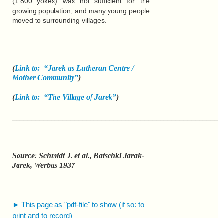
(1.800 yokes) was not sufficient for the
growing population, and many young people
moved to surrounding villages.
____________________________________________________
(
Link to: “Jarek as Lutheran Centre /
Mother Community”
)
(
Link to: “The Village of Jarek”
)
____________________________________________________
Source: Schmidt J. et al., Batschki Jarak-
Jarek, Werbas 1937
____________________________________________________
► This page as "pdf-file" to show (if so: to
print and to record).