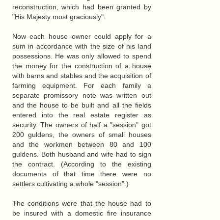
reconstruction, which had been granted by
"His Majesty most graciously".
Now each house owner could apply for a
sum in accordance with the size of his land
possessions. He was only allowed to spend
the money for the construction of a house
with barns and stables and the acquisition of
farming equipment. For each family a
separate promissory note was written out
and the house to be built and all the fields
entered into the real estate register as
security. The owners of half a "session" got
200 guldens, the owners of small houses
and the workmen between 80 and 100
guldens. Both husband and wife had to sign
the contract. (According to the existing
documents of that time there were no
settlers cultivating a whole "session”.)
The conditions were that the house had to
be insured with a domestic fire insurance