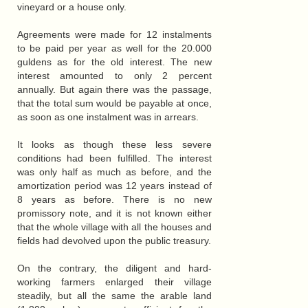
vineyard or a house only.
Agreements were made for 12 instalments
to be paid per year as well for the 20.000
guldens as for the old interest. The new
interest amounted to only 2 percent
annually. But again there was the passage,
that the total sum would be payable at once,
as soon as one instalment was in arrears.
It looks as though these less severe
conditions had been fulfilled. The interest
was only half as much as before, and the
amortization period was 12 years instead of
8 years as before. There is no new
promissory note, and it is not known either
that the whole village with all the houses and
fields had devolved upon the public treasury.
On the contrary, the diligent and hard-
working farmers enlarged their village
steadily, but all the same the arable land