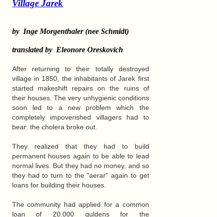
Village Jarek
by Inge Morgenthaler (nee Schmidt)
translated by Eleonore Oreskovich
After returning to their totally destroyed
village in 1850, the inhabitants of Jarek first
started makeshift repairs on the ruins of
their houses. The very unhygienic conditions
soon led to a new problem which the
completely impoverished villagers had to
bear: the cholera broke out.
They realized that they had to build
permanent houses again to be able to lead
normal lives. But they had no money, and so
they had to turn to the "aerar" again to get
loans for building their houses.
The community had applied for a common
loan of 20.000 guldens for the