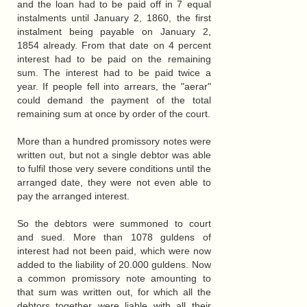
and the loan had to be paid off in 7 equal
instalments until January 2, 1860, the first
instalment being payable on January 2,
1854 already. From that date on 4 percent
interest had to be paid on the remaining
sum. The interest had to be paid twice a
year. If people fell into arrears, the "aerar"
could demand the payment of the total
remaining sum at once by order of the court.
More than a hundred promissory notes were
written out, but not a single debtor was able
to fulfil those very severe conditions until the
arranged date, they were not even able to
pay the arranged interest.
So the debtors were summoned to court
and sued. More than 1078 guldens of
interest had not been paid, which were now
added to the liability of 20.000 guldens. Now
a common promissory note amounting to
that sum was written out, for which all the
debtors together were liable with all their