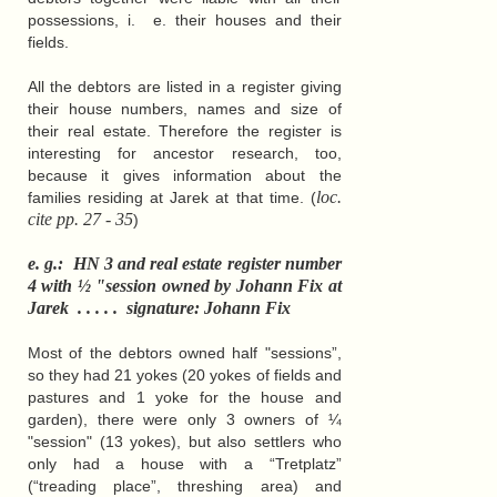
possessions, i. e. their houses and their
fields.
All the debtors are listed in a register giving
their house numbers, names and size of
their real estate. Therefore the register is
interesting for ancestor research, too,
because it gives information about the
loc.
families residing at Jarek at that time. (
cite pp. 27 - 35
)
e. g.: HN 3 and real estate register number
4 with ½ "session owned by Johann Fix at
Jarek . . . . . signature: Johann Fix
Most of the debtors owned half "sessions”,
so they had 21 yokes (20 yokes of fields and
pastures and 1 yoke for the house and
garden), there were only 3 owners of ¼
"session" (13 yokes), but also settlers who
only had a house with a “Tretplatz”
(“treading place”, threshing area) and