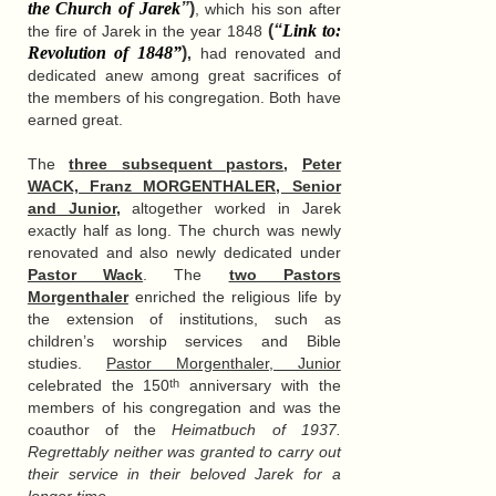
the Church of Jarek
”
)
, which his son after
(
“
Link to:
the fire of Jarek in the year 1848
Revolution of 1848
”
)
,
had renovated and
dedicated anew among great sacrifices of
the members of his congregation. Both have
earned great.
The
three subsequent pastors
,
Peter
WACK, Franz MORGENTHALER, Senior
and Junior
,
altogether worked in Jarek
exactly half as long. The church was newly
renovated and also newly dedicated under
Pastor Wack
. The
two Pastors
Morgenthaler
enriched the religious life by
the extension of institutions, such as
children’s worship services and Bible
studies.
Pastor Morgenthaler, Junior
celebrated the 150
anniversary with the
th
members of his congregation and was the
coauthor of the
Heimatbuch of 1937.
Regrettably neither was granted to carry out
their service in their beloved Jarek for a