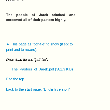
longer time.
The people of Jarek admired and
esteemed all of their pastors highly.
____________________________________________________
► This page as "pdf-file" to show (if so: to
print and to record).
Download for the "pdf-file":
The_Pastors_of_Jarek.pdf
(381,3 KiB)
to the top
back to the start page: "English version"
____________________________________________________