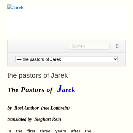
Navigation
überspringen
the pastors of Jarek
J
Pastors
arek
The
of
by
Rosi Amthor
(nee Lottbrein)
translated by Sieghart Rein
In the first three years after the