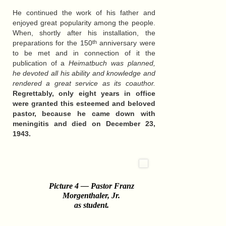
He continued the work of his father and
enjoyed great popularity among the people.
When, shortly after his installation, the
preparations for the 150
anniversary were
th
to be met and in connection of it the
publication of a
Heimatbuch was planned,
he devoted all his ability and knowledge and
rendered a great service as its coauthor.
Regrettably, only eight years in office
were granted this esteemed and beloved
pastor, because he came down with
meningitis and died on December 23,
1943.
Picture 4 — Pastor Franz
Morgenthaler, Jr.
as student
.