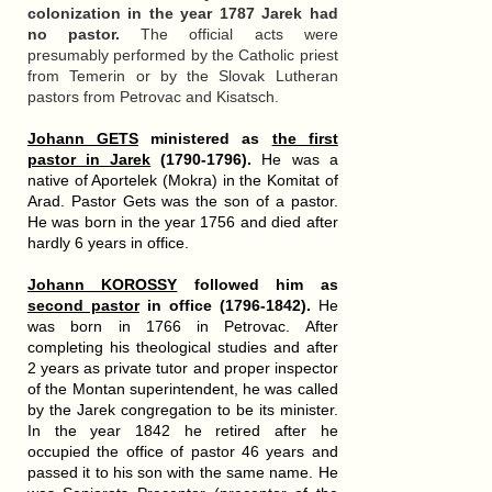
colonization in the year 1787 Jarek had
no pastor.
The official acts were
presumably performed by the Catholic priest
from Temerin or by the Slovak Lutheran
pastors from Petrovac and Kisatsch.
Johann GETS
ministered as
the first
pastor in Jarek
(1790-1796).
He was a
native of Aportelek (Mokra) in the Komitat of
Arad. Pastor Gets was the son of a pastor.
He was born in the year 1756 and died after
hardly 6 years in office.
Johann KOROSSY
followed him as
second pastor
in office (1796-1842).
He
was born in 1766 in Petrovac. After
completing his theological studies and after
2 years as private tutor and proper inspector
of the Montan superintendent, he was called
by the Jarek congregation to be its minister.
In the year 1842 he retired after he
occupied the office of pastor 46 years and
passed it to his son with the same name. He