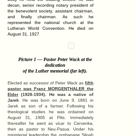
decan, senior recording notary president of
the benevolent society, assistant chairman,
and finally chairman. As such he
represented the national church at the
Lutheran World Convention. He died on
August 31, 1927.
Picture 1 — Pastor Peter Wack at the
dedication
of the Luther memorial (far left)
.
Elected as successor of Peter Wack as
fifth
pastor was Franz MORGENTHALER the
Elder
(1928-1934). He was a native of
Jarek
. He was born on June 9, 1881 in
Jarek as son of a farmer. Following his
theological studies he was ordained on
August 31, 1905 at Pilis. Immediately
thereafter he went as vicar to Cervenka,
then as pastor to Neu-Pasua. Under his
ministerial leadership the orphanage Siloah