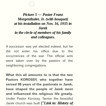
Picture 5 — Pastor Franz
Morgenthaler, Jr. (with bouquet)
at his installation on Nov. 16, 1935 in
Jarek
in the circle of members of his family
and colleagues
.
A successor was yet elected indeed, but he
did not enter his office due to the
occurrences of the war. The official acts
were taken over by the pastors of the
neighboring congregations.
What this all amounts to is that the two
Pastors KOROSSY, who together have
served 98 years of the pastorate in Jarek,
have shaped the people of Jarek most
and influenced the religious life greatly.
Under Pastor Korossy, Senior the beautiful
(
“
Link to: History of
Jarek church was built