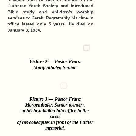
Lutheran Youth Society and introduced
Bible study and children’s worship
services to Jarek. Regrettably his time in
office lasted only 5 years.
He died on
January 3, 1934.
Picture 2 — Pastor Franz
Morgenthaler, Senior
.
Picture 3 — Pastor Franz
Morgenthaler, Senior (center),
at his installation into office in the
circle
of his colleagues in front of the Luther
memorial.