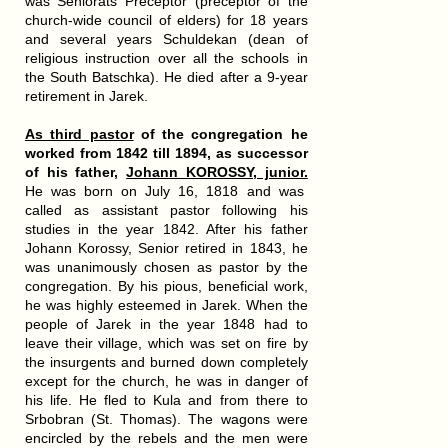
was Seniorats Preceptor (preceptor of the
church-wide council of elders) for 18 years
and several years Schuldekan (dean of
religious instruction over all the schools in
the South Batschka). He died after a 9-year
retirement in Jarek.
As third pastor
of the congregation
he
worked from 1842 till 1894
, as successor
of his father,
Johann KOROSSY, junior.
He was born on July 16, 1818 and was
called as assistant pastor following his
studies in the year 1842. After his father
Johann Korossy, Senior retired in 1843, he
was unanimously chosen as pastor by the
congregation. By his pious, beneficial work,
he was highly esteemed in Jarek. When the
people of Jarek in the year 1848 had to
leave their village, which was set on fire by
the insurgents and burned down completely
except for the church, he was in danger of
his life. He fled to Kula and from there to
Srbobran (St. Thomas). The wagons were
encircled by the rebels and the men were