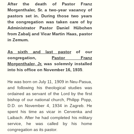
After the death of Pastor Franz
Morgenthaler, Sr. a two-year vacancy of
pastors set in. During those two years
the congregation was taken care of by
Administrator Pastor Daniel Hübchen
from Zabalj and Vicar Martin Haas, pastor
in Zemum.
As sixth and last pastor
of our
congregation,
Pastor Franz
Morgenthaler, Jr.
was solemnly installed
into his office on November 16, 1935
.
He was born on July 11, 1909 in Neu-Pasua,
and following his theological studies was
ordained as servant of the Lord by the first
bishop of our national church, Philipp Popp,
D.D. on November 4, 1934 in Zagreb. He
spent his time as vicar in Cervenka and
Laibach. After he had completed his military
service, he was called by his home
congregation as its pastor.