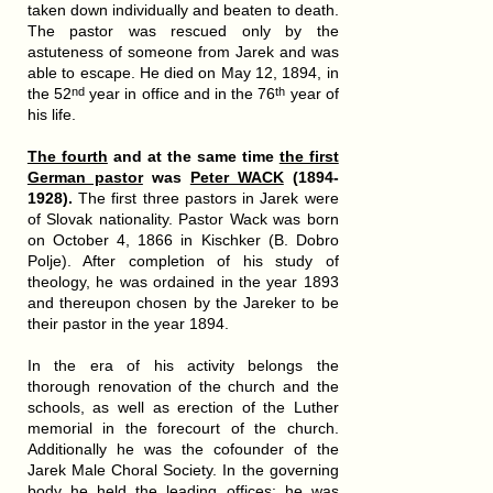
taken down individually and beaten to death.
The pastor was rescued only by the
astuteness of someone from Jarek and was
able to escape. He died on May 12, 1894, in
the 52
year in office and in the 76
year of
nd
th
his life.
The fourth
and at the same time
the first
German pastor
was
Peter WACK
(1894-
1928).
The first three pastors in Jarek were
of Slovak nationality. Pastor Wack was born
on October 4, 1866 in Kischker (B. Dobro
Polje). After completion of his study of
theology, he was ordained in the year 1893
and thereupon chosen by the Jareker to be
their pastor in the year 1894.
In the era of his activity belongs the
thorough renovation of the church and the
schools, as well as erection of the Luther
memorial in the forecourt of the church.
Additionally he was the cofounder of the
Jarek Male Choral Society. In the governing
body he held the leading offices: he was