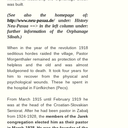
was built.
(See also the homepage of:
http://www.neu-pasua.de/
under: History
Neu-Pasua ==> in the left column under:
further information of the Orphanage
Siloah.)
When in the year of the revolution 1918
seditious hordes raided the village, Pastor
Morgenthaler remained as protection of the
helpless and the old and was almost
bludgeoned to death. It took four years for
him to recover from the physical and
psychological wounds. These he spent in
the hospital in Fünfkirchen (Pecs).
From March 1915 until February 1919 he
was at the head of the Croatian-Slovakian
Seniorat. After he had been pastor in Zabalj
from 1924-1928, the
members of the Jarek
congregation elected him as their pastor
in March 1928
. He was the founder of the