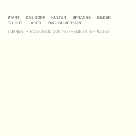
NAVIGATION
START
DAS DORF
KULTUR
SPRACHE
BILDER
ÜBERSPRINGEN
FLUCHT
LAGER
ENGLISH VERSION
© JAREK
ROCKSOLID CONTAO THEMES & TEMPLATES