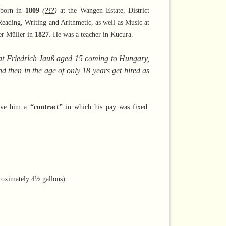
 born in
1809
(
?!?
)
at the Wangen Estate, District
Reading, Writing and Arithmetic, as well as Music at
er Müller in
1827
. He was a teacher in Kucura.
 that Friedrich Jauß aged 15 coming to Hungary,
 then in the age of only 18 years get hired as
gave him a
“contract”
in which his pay was fixed.
proximately
4½ gallons).