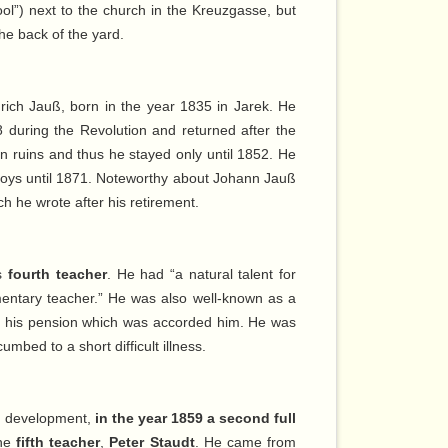
ool”) next to the church in the Kreuzgasse, but
the back of the yard.
rich Jauß, born in the year 1835 in Jarek. He
48 during the Revolution and returned after the
in ruins and thus he stayed only until 1852. He
 boys until 1871. Noteworthy about Johann Jauß
ch he wrote after his retirement.
as
fourth teacher
. He had “a natural talent for
lementary teacher.” He was also well-known as a
for his pension which was accorded him. He was
umbed to a short difficult illness.
of development,
in the year 1859 a second full
the
fifth teacher
,
Peter Staudt
. He came from