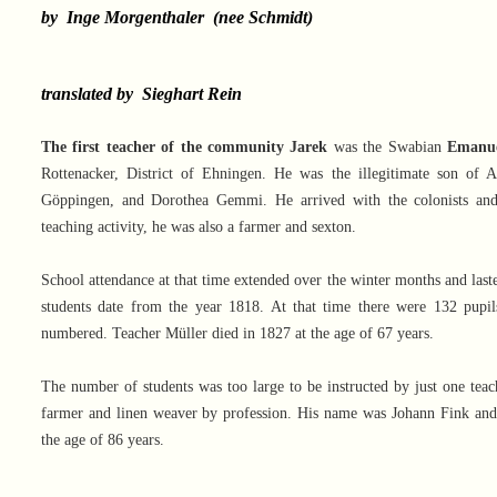
by Inge Morgenthaler (nee Schmidt)
translated by Sieghart Rein
The first teacher of the community Jarek
was the Swabian
Emanue
Rottenacker, District of Ehningen. He was the illegitimate son of 
Göppingen, and Dorothea Gemmi. He arrived with the colonists and
teaching activity, he was also a farmer and sexton.
School attendance at that time extended over the winter months and laste
students date from the year 1818. At that time there were 132 pupils
numbered. Teacher Müller died in 1827 at the age of 67 years.
The number of students was too large to be instructed by just one teac
farmer and linen weaver by profession. His name was Johann Fink and
the age of 86 years.