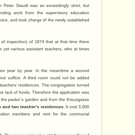
 Peter Staudt was an exceedingly strict, but
anding work from the supervisory education
rvice, and took charge of the newly established
 of inspection) of 1874 that at that time there
e yet various assistant teachers, who at times
ies year by year. In the meantime a second
not suffice. A third room could not be added
e teachers’ residences. The congregation turned
he lack of funds. Therefore the application was
f the pastor’s garden and from the Kreuzgasse
s and two teacher’s residences.
It cost 3,000
gation members and rent for the communal