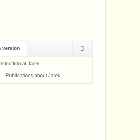
Navigation
h version
überspringen
struction at Jarek
Navigation
überspringen
Publications about Jarek