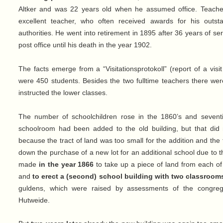
Altker and was 22 years old when he assumed office. Teacher
excellent teacher, who often received awards for his outst
authorities. He went into retirement in 1895 after 36 years of se
post office until his death in the year 1902.
The facts emerge from a “Visitationsprotokoll” (report of a visit
were 450 students. Besides the two fulltime teachers there wer
instructed the lower classes.
The number of schoolchildren rose in the 1860’s and sevent
schoolroom had been added to the old building, but that did 
because the tract of land was too small for the addition and th
down the purchase of a new lot for an additional school due to t
made
in the year 1866
to take up a piece of land from each o
and
to erect a (second) school building with two classroom
guldens, which were raised by assessments of the congre
Hutweide.