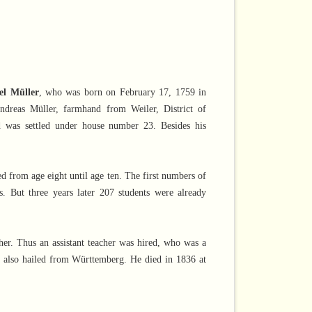
l Müller
, who was born on February 17, 1759 in
Andreas Müller, farmhand from Weiler, District of
 was settled under house number 23. Besides his
d from age eight until age ten. The first numbers of
. But three years later 207 students were already
her. Thus an assistant teacher was hired, who was a
 also hailed from Württemberg. He died in 1836 at