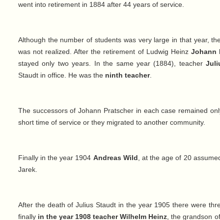
went into retirement in 1884 after 44 years of service.
Although the number of students was very large in that year, the 
was not realized. After the retirement of Ludwig Heinz
Johann 
stayed only two years. In the same year (1884), teacher
Jul
Staudt in office. He was the
ninth teacher
.
The successors of Johann Pratscher in each case remained only 
short time of service or they migrated to another community.
Finally in the year 1904
Andreas Wild
, at the age of 20 assume
Jarek.
After the death of Julius Staudt in the year 1905 there were thre
finally
in the year 1908
teacher Wilhelm Heinz
, the grandson o