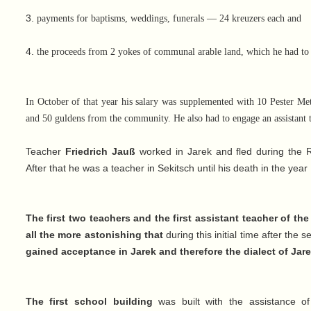
3.
payments for baptisms, weddings, funerals — 24 kreuzers each and
4.
the proceeds from 2 yokes of communal arable land, which he had to
In October of that year his salary was supplemented with 10 Pester Met
and 50 guldens from the community. He also had to engage an assistant t
Teacher
Friedrich Jauß
worked in Jarek and fled during the R
After that he was a teacher in Sekitsch until his death in the year
The first two teachers and the first assistant teacher of t
all the more astonishing that
during this initial time after the
gained acceptance in Jarek and therefore the dialect of Jarek
The first school building
was built with the assistance of