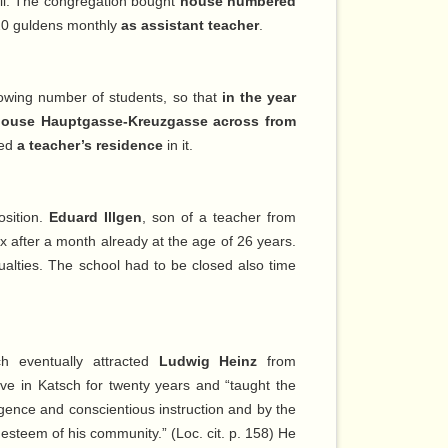
ll. The congregation bought
house numbered
20 guldens monthly
as assistant teacher
.
growing number of students, so that
in the year
house Hauptgasse-Kreuzgasse across from
ied
a teacher’s residence
in it.
osition.
Eduard Illgen
, son of a teacher from
x after a month already at the age of 26 years.
alties. The school had to be closed also time
h eventually attracted
Ludwig Heinz
from
ive in Katsch for twenty years and “taught the
ligence and conscientious instruction and by the
 esteem of his community.” (Loc. cit. p. 158) He