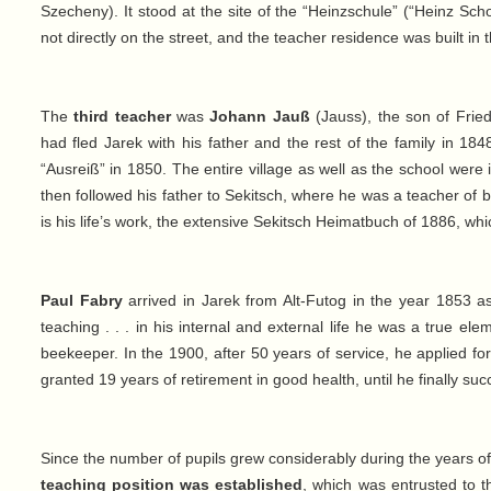
Szecheny). It stood at the site of the “Heinzschule” (“Heinz Sch
not directly on the street, and the teacher residence was built in 
The
third teacher
was
Johann Jauß
(Jauss), the son of Fried
had fled Jarek with his father and the rest of the family in 18
“Ausreiß” in 1850. The entire village as well as the school were 
then followed his father to Sekitsch, where he was a teacher of
is his life’s work, the extensive Sekitsch Heimatbuch of 1886, whi
Paul Fabry
arrived in Jarek from Alt-Futog in the year 1853 
teaching . . . in his internal and external life he was a true e
beekeeper. In the 1900, after 50 years of service, he applied 
granted 19 years of retirement in good health, until he finally succ
Since the number of pupils grew considerably during the years 
teaching position was established
, which was entrusted to 