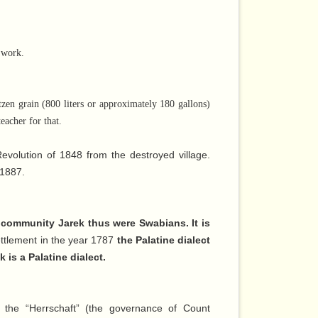
 work.
zen grain (800 liters or approximately 180 gallons)
eacher for that.
evolution of 1848 from the destroyed village.
 1887.
he community Jarek thus were Swabians. It is
 settlement in the year 1787
the Palatine dialect
 is a Palatine dialect.
 the “Herrschaft” (the governance of Count