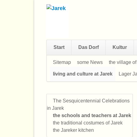
Start
Das Dorf
Kultur
Navigation
Sitemap
some News
the village o
überspringen
living and culture at Jarek
Lager Ja
The Sesquicentennial Celebrations
Navigation
in Jarek
überspringen
the schools and teachers at Jarek
the traditional costumes of Jarek
the Jareker kitchen