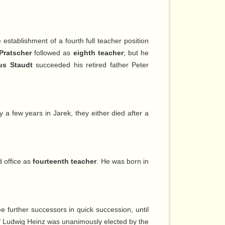
establishment of a fourth full teacher position
Pratscher
followed as
eighth teacher
; but he
ius Staudt
succeeded his retired father Peter
a few years in Jarek, they either died after a
d office as
fourteenth teacher
. He was born in
e further successors in quick succession, until
f Ludwig Heinz was unanimously elected by the