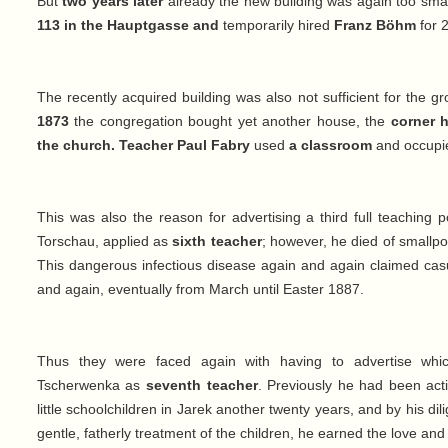
But
two years later
already the new building was again too sma
113 in the Hauptgasse and
temporarily hired
Franz Böhm
for 
The recently acquired building was also not sufficient for the 
1873
the congregation bought yet another house, the
corner 
the church. Teacher Paul Fabry
used
a classroom
and occup
This was also the reason for advertising a third full teaching p
Torschau, applied as
sixth teacher
; however, he died of smallpo
This dangerous infectious disease again and again claimed casu
and again, eventually from March until Easter 1887.
Thus they were faced again with having to advertise whic
Tscherwenka as
seventh teacher
. Previously he had been act
little schoolchildren in Jarek another twenty years, and by his di
gentle, fatherly treatment of the children, he earned the love and