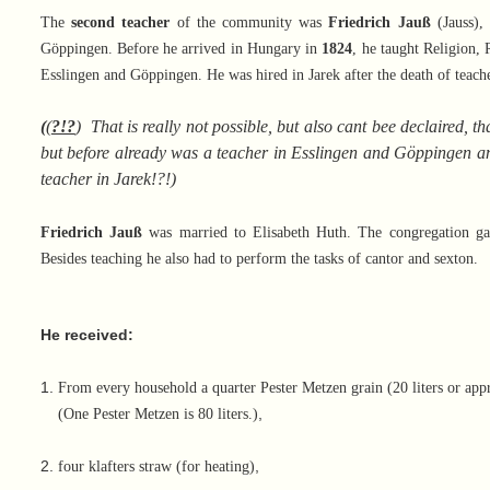
The
second teacher
of the community was
Friedrich Jauß
(Jauss),
Göppingen. Before he arrived in Hungary in
1824
, he taught Religion, 
Esslingen and Göppingen. He was hired in Jarek after the death of teach
(
(
?!?
)
That is really not possible, but also cant bee declaired,
but before already was a teacher in Esslingen and Göppingen and
teacher in Jarek
!?!)
Friedrich Jauß
was married to Elisabeth Huth. The congregation 
Besides teaching he also had to perform the tasks of cantor and sexton.
He received
:
1.
From every household a quarter Pester Metzen grain (20 liters or ap
,
(One Pester Metzen is 80 liters.)
2.
,
four klafters straw (for heating)