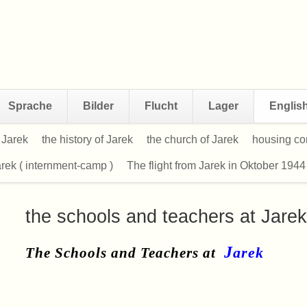
Sprache
Bilder
Flucht
Lager
Englis
f Jarek
the history of Jarek
the church of Jarek
housing con
rek ( internment-camp )
The flight from Jarek in Oktober 1944
the schools and teachers at Jarek
J
ar
ek
The Schools and Teachers at